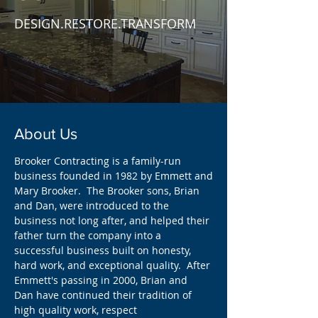
DESIGN.RESTORE.TRANSFORM
About Us
Brooker Contracting is a family-run
business founded in 1982 by Emmett and
Mary Brooker. The Brooker sons, Brian
and Dan, were introduced to the
business not long after, and helped their
father turn the company into a
successful business built on honesty,
hard work, and exceptional quality. After
Emmett's passing in 2000, Brian and
Dan have continued their tradition of
high quality work, respect