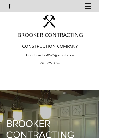
BROOKER CONTRACTING
CONSTRUCTION COMPANY
brianbrooker8526@gmail.com
740.525.8526
BROOKER
CONTRACTING