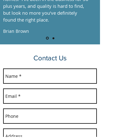
plus years, and quality is hard to find,
but look no more you've definitely
found the right place.
Brian Brown
Contact Us