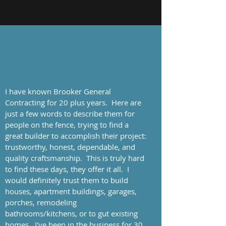
I have known Brooker General
Contracting for 20 plus years. Here are
just a few words to describe them for
people on the fence, trying to find a
great builder to accomplish their project:
trustworthy, honest, dependable, and
quality craftsmanship. This is truly hard
to find these days, they offer it all. I
would definitely trust them to build
houses, apartment buildings, garages,
porches, remodeling
bathrooms/kitchens, or to gut existing
homes. I've been in the business for 30