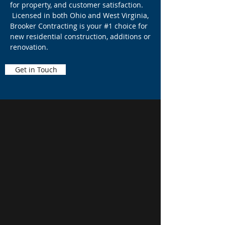
for property, and customer satisfaction.
Licensed in both Ohio and West Virginia,
Brooker Contracting is your #1 choice for
new residential construction, additions or
renovation.
Get in Touch